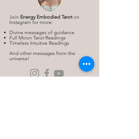
Join
Energy Embodied Tarot
on
Instagram for more:
Divine messages of guidance
Full Moon Tarot Readings
Timeless Intuitive Readings
And other messages from the
universe!​
Michelle K. Rose