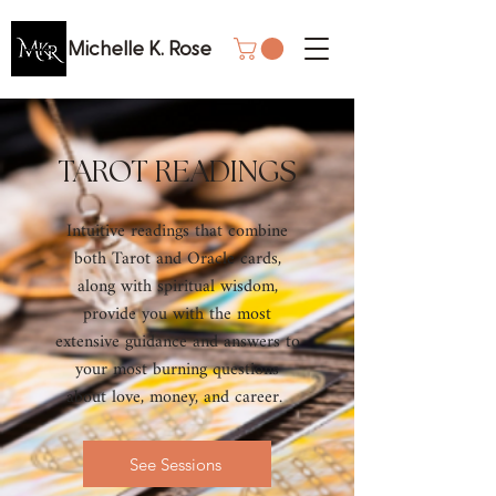
Michelle K. Rose
TAROT READINGS
Intuitive readings that combine
both Tarot and Oracle cards,
along with spiritual wisdom,
provide you with the most
extensive guidance and answers to
your most burning questions
about love, money, and career.
See Sessions