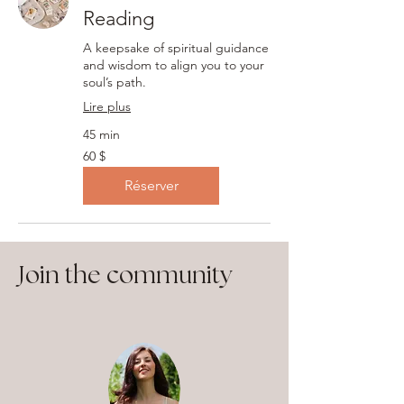
Reading
A keepsake of spiritual guidance
and wisdom to align you to your
soul’s path.
Lire plus
45 min
60 dollars
60 $
canadiens
Réserver
Join the community