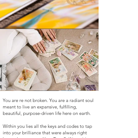
You are re not broken. You are a radiant soul
meant to live an expansive, fulfilling,
beautiful, purpose-driven life here on earth.
Within you lies all the keys and codes to tap
into your brilliance that were always right