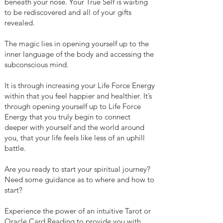
beneath your nose. Your True Self is waiting
to be rediscovered and all of your gifts
revealed.
The magic lies in opening yourself up to the
inner language of the body and accessing the
subconscious mind.
It is through increasing your Life Force Energy
within that you feel happier and healthier. It’s
through opening yourself up to Life Force
Energy that you truly begin to connect
deeper with yourself and the world around
you, that your life feels like less of an uphill
battle.
Are you ready to start your spiritual journey?
Need some guidance as to where and how to
start?
Experience the power of an intuitive Tarot or
Oracle Card Reading to provide you with