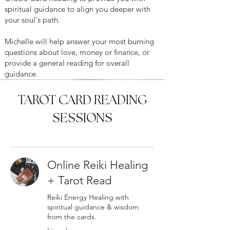
spiritual guidance to align you deeper with
your soul's path.
Michelle will help answer your most burning
questions about love, money or finance, or
provide a general reading for overall
guidance.
TAROT CARD READING
SESSIONS
Online Reiki Healing
+ Tarot Read
Reiki Energy Healing with
spiritual guidance & wisdom
from the cards.