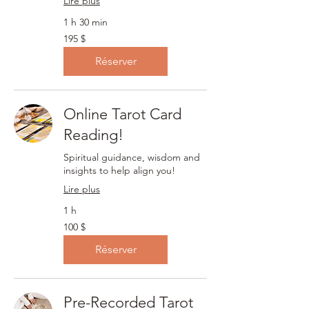
Lire plus
1 h 30 min
195 dollars
195 $
canadiens
Réserver
Online Tarot Card
Reading!
Spiritual guidance, wisdom and
insights to help align you!
Lire plus
1 h
100 dollars
100 $
canadiens
Réserver
Pre-Recorded Tarot