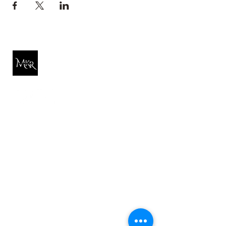
Michelle K. Rose
Quick Link
About Michelle
Reiki
Hypnosis
Free Resources
Tarot
Shop