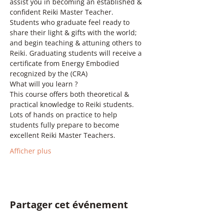
assist you in becoming an established & 
confident Reiki Master Teacher. 
Students who graduate feel ready to 
share their light & gifts with the world; 
and begin teaching & attuning others to 
Reiki. Graduating students will receive a 
certificate from Energy Embodied 
recognized by the (CRA)  
What will you learn ? 
This course offers both theoretical & 
practical knowledge to Reiki students. 
Lots of hands on practice to help 
students fully prepare to become 
excellent Reiki Master Teachers. 
Afficher plus
Partager cet événement