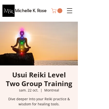
Michelle K. Rose
Usui Reiki Level
Two Group Training
sam. 22 oct.
  |  
Montreal
Dive deeper Into your Reiki practice &
wisdom for healing tools.