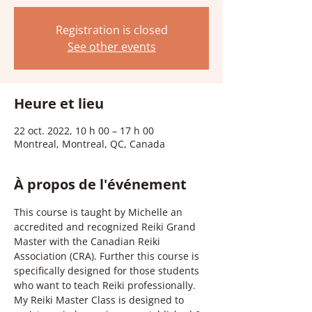
Registration is closed
See other events
Heure et lieu
22 oct. 2022, 10 h 00 – 17 h 00
Montreal, Montreal, QC, Canada
À propos de l'événement
This course is taught by Michelle an 
accredited and recognized Reiki Grand 
Master with the Canadian Reiki 
Association (CRA). Further this course is 
specifically designed for those students 
who want to teach Reiki professionally.  
My Reiki Master Class is designed to 