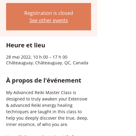
Registration is closed
See other events
Heure et lieu
28 mai 2022, 10 h 00 – 17 h 00
Châteauguay, Châteauguay, QC, Canada
À propos de l'événement
My Advanced Reiki Master Class is 
designed to truly awaken you! Extensive 
& advanced Reiki energy healing 
techniques are taught in this class to 
help you deeply discover the true, deep, 
inner essence, of who you are.