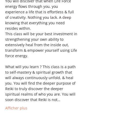
You will discover that when Life Force 
energy flows through you, you 
experience a life that is effortless & full 
of creativity. Nothing you lack. A deep 
knowing that everything you need 
resides within.
This class will be your best investment in 
strengthening your own ability to 
extensively heal from the inside out, 
transform & empower yourself using Life 
force energy.
What will you learn ? This class is a path 
to self-mastery & spiritual growth that 
will always continuously unfold, & heal 
you. You will find the deeper purpose of 
Reiki to truly discover the deeper 
spiritual realms of who you are. You will 
soon discover that Reiki is not…
Afficher plus