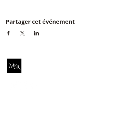
Partager cet événement
Michelle K. Rose
Quick Link
About Michelle
Reiki