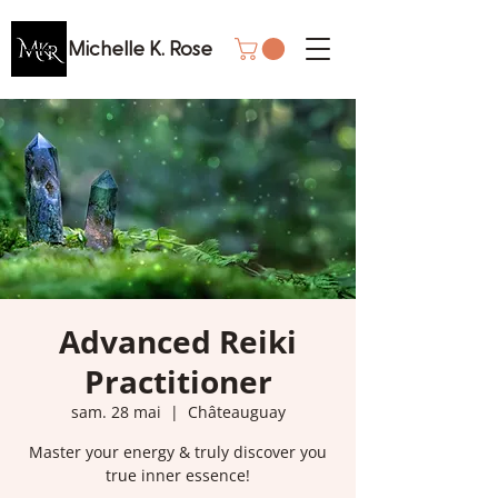
Michelle K. Rose
Advanced Reiki
Practitioner
sam. 28 mai
  |  
Châteauguay
Master your energy & truly discover you