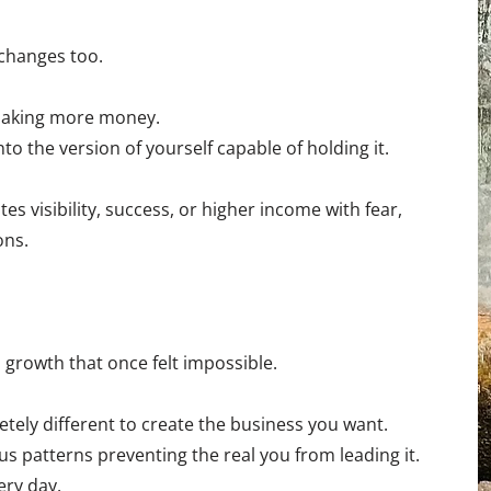
changes too.
making more money.
nto the version of yourself capable of holding it.
 visibility, success, or higher income with fear,
ons.
 growth that once felt impossible.
ly different to create the business you want.
 patterns preventing the real you from leading it.
ery day.