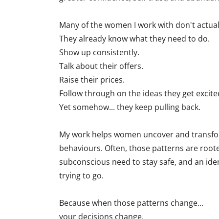
Many of the women I work with don't actual
They already know what they need to do.
Show up consistently.
Talk about their offers.
Raise their prices.
Follow through on the ideas they get excite
Yet somehow... they keep pulling back.
My work helps women uncover and transfor
behaviours. Often, those patterns are rooted
subconscious need to stay safe, and an iden
trying to go.
Because when those patterns change...
your decisions change.