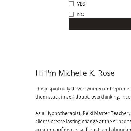
YES
NO
Hi I'm Michelle K. Rose
I help spiritually driven women entrepren
them stuck in self-doubt, overthinking, inc
As a Hypnotherapist, Reiki Master Teacher,
clients create lasting change at the subcon
greater confidence, self-trust, and abundan