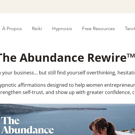
À Propos
Reiki
Hypnosis
Free Resources
Taro
The Abundance Rewire
your business... but still find yourself overthinking, hesitati
hypnotic affirmations designed to help women entrepreneur
trengthen self-trust, and show up with greater confidence,