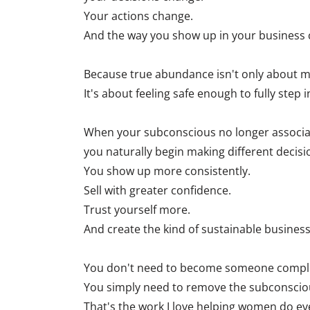
Your actions change.
And the way you show up in your business 
Because true abundance isn't only about 
It's about feeling safe enough to fully step i
When your subconscious no longer associates
you naturally begin making different decisi
You show up more consistently.
Sell with greater confidence.
Trust yourself more.
And create the kind of sustainable business
You don't need to become someone complete
You simply need to remove the subconscious
That's the work I love helping women do ev