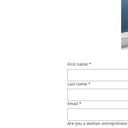
First name
*
Last name
*
Email
*
Are you a woman entrepreneur