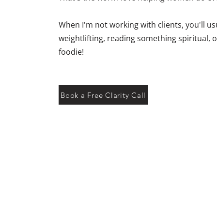
When I'm not working with clients, you'll us
weightlifting, reading something spiritual,
foodie!
Book a Free Clarity Call