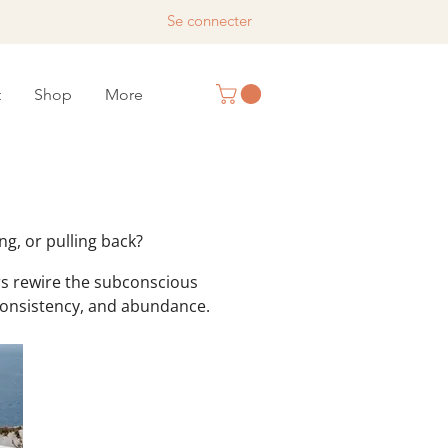
Se connecter
t
Shop
More
™
ng, or pulling back?
s rewire the subconscious
 consistency, and abundance.