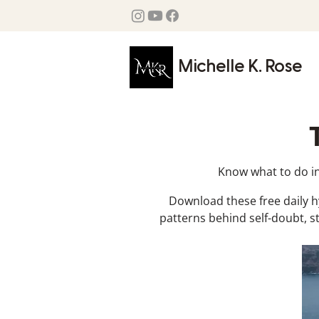
Michelle K. Rose
Know what to do in 
Download these free daily 
patterns behind self-doubt, s