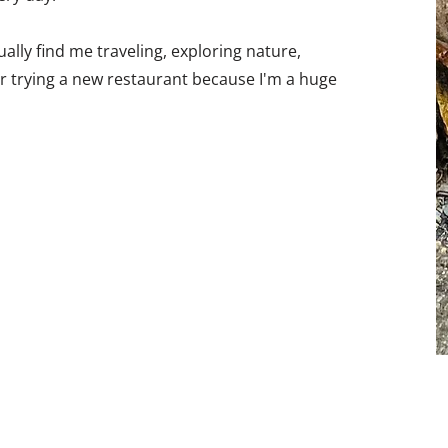
ually find me traveling, exploring nature,
 or trying a new restaurant because I'm a huge