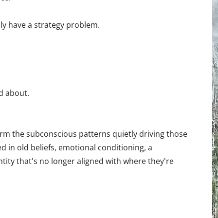
ly have a strategy problem.
d about.
m the subconscious patterns quietly driving those
 in old beliefs, emotional conditioning, a
tity that's no longer aligned with where they're