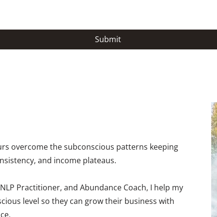
Submit
eurs overcome the subconscious patterns keeping
onsistency, and income plateaus.
 NLP Practitioner, and Abundance Coach, I help my
scious level so they can grow their business with
ce.