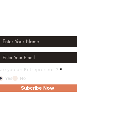
Join The Mailing List
Are you an Entrepreneur ?
*
Yes
No
Subcribe Now