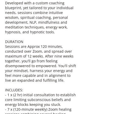
Developed with a custom coaching
blueprint, yet tailored to your individual
needs, sessions combine intuitive
wisdom, spiritual coaching, personal
development, NLP, mindfulness and
meditation techniques, energy work,
hypnosis, and hypnotic tools.
DURATION
Sessions are Approx 120 minutes,
conducted over Zoom, and spread over
maximum of 12 weeks. After nine weeks
together, you'll go from feeling
disempowered to empowered. You'll shift
your mindset, harness your energy and
feel more capable and in alignment to
live an expanded and fulfilling life.
INCLUDES:
- 1 x (2 hr) initial consultation to establish
core limiting subconscious beliefs and
energy blocks keeping you stuck.
- 7 x (120-minute weekly) Zoom healing