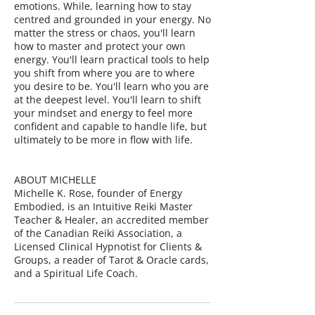
emotions. While, learning how to stay
centred and grounded in your energy. No
matter the stress or chaos, you'll learn
how to master and protect your own
energy. You'll learn practical tools to help
you shift from where you are to where
you desire to be. You'll learn who you are
at the deepest level. You'll learn to shift
your mindset and energy to feel more
confident and capable to handle life, but
ultimately to be more in flow with life.
ABOUT MICHELLE
Michelle K. Rose, founder of Energy
Embodied, is an Intuitive Reiki Master
Teacher & Healer, an accredited member
of the Canadian Reiki Association, a
Licensed Clinical Hypnotist for Clients &
Groups, a reader of Tarot & Oracle cards,
and a Spiritual Life Coach.