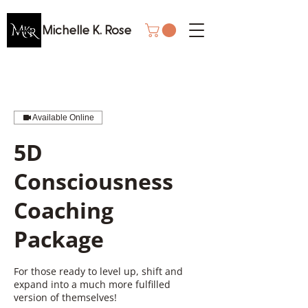
Michelle K. Rose
Available Online
5D
Consciousness
Coaching
Package
For those ready to level up, shift and
expand into a much more fulfilled
version of themselves!