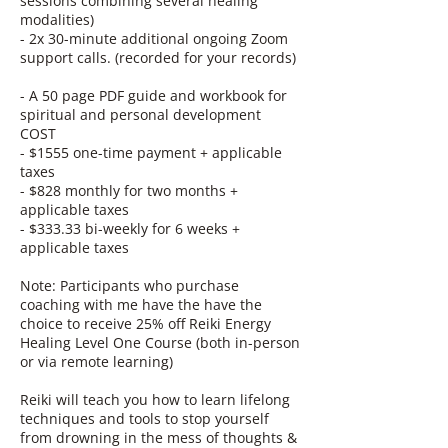
sessions combining several healing
modalities)
- 2x 30-minute additional ongoing Zoom
support calls. (recorded for your records)
- A 50 page PDF guide and workbook for
spiritual and personal development
COST
- $1555 one-time payment + applicable
taxes
- $828 monthly for two months +
applicable taxes
- $333.33 bi-weekly for 6 weeks +
applicable taxes
Note: Participants who purchase
coaching with me have the have the
choice to receive 25% off Reiki Energy
Healing Level One Course (both in-person
or via remote learning)
Reiki will teach you how to learn lifelong
techniques and tools to stop yourself
from drowning in the mess of thoughts &