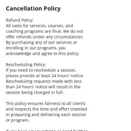
Cancellation Policy
Refund Policy:
All sales for services, courses, and
coaching programs are final. We do not
offer refunds under any circumstances.
By purchasing any of our services or
enrolling in our programs, you
acknowledge and agree to this policy.
Rescheduling Policy:
If you need to reschedule a session,
please provide at least 24 hours' notice.
Rescheduling requests made with less
than 24 hours' notice will result in the
session being charged in full.
This policy ensures fairness to all clients
and respects the time and effort invested
in preparing and delivering each session
or program.