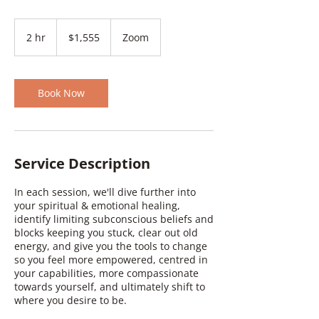
1,555
Canadian
2 hr
2
$1,555
Zoom
dollars
h
r
Book Now
Service Description
In each session, we'll dive further into
your spiritual & emotional healing,
identify limiting subconscious beliefs and
blocks keeping you stuck, clear out old
energy, and give you the tools to change
so you feel more empowered, centred in
your capabilities, more compassionate
towards yourself, and ultimately shift to
where you desire to be.