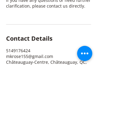
If you have any questions or need further
clarification, please contact us directly.
Contact Details
5149176424
mkrose155@gmail.com
Châteauguay-Centre, Châteauguay, QC,
Canada
Michelle K. Rose