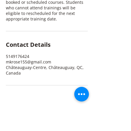
booked or scheduled courses. Students
who cannot attend trainings will be
eligible to rescheduled for the next
appropriate training date.
Contact Details
5149176424
mkrose155@gmail.com
Châteauguay-Centre, Châteauguay, QC,
Canada
Michelle K. Rose