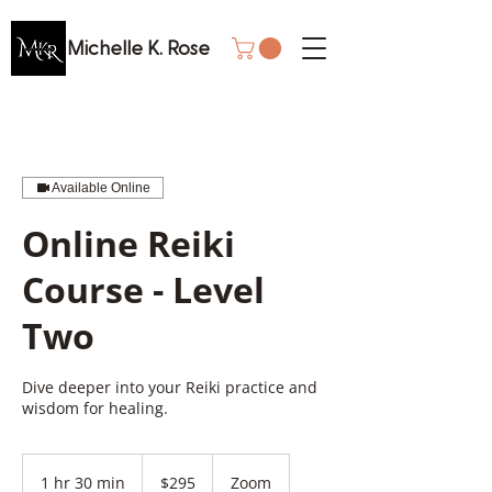
Michelle K. Rose
Available Online
Online Reiki
Course - Level
Two
Dive deeper into your Reiki practice and
wisdom for healing.
295
Canadian
1 hr 30 min
1
$295
Zoom
dollars