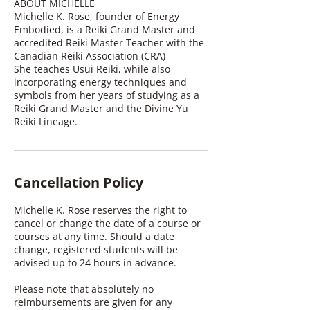
ABOUT MICHELLE
Michelle K. Rose, founder of Energy
Embodied, is a Reiki Grand Master and
accredited Reiki Master Teacher with the
Canadian Reiki Association (CRA)
She teaches Usui Reiki, while also
incorporating energy techniques and
symbols from her years of studying as a
Reiki Grand Master and the Divine Yu
Reiki Lineage.
Cancellation Policy
Michelle K. Rose reserves the right to
cancel or change the date of a course or
courses at any time. Should a date
change, registered students will be
advised up to 24 hours in advance.
Please note that absolutely no
reimbursements are given for any