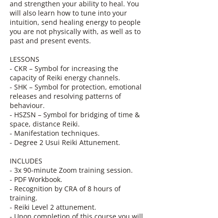
and strengthen your ability to heal. You
will also learn how to tune into your
intuition, send healing energy to people
you are not physically with, as well as to
past and present events.
LESSONS
- CKR – Symbol for increasing the
capacity of Reiki energy channels.
- SHK – Symbol for protection, emotional
releases and resolving patterns of
behaviour.
- HSZSN – Symbol for bridging of time &
space, distance Reiki.
- Manifestation techniques.
- Degree 2 Usui Reiki Attunement.
INCLUDES
- 3x 90-minute Zoom training session.
- PDF Workbook.
- Recognition by CRA of 8 hours of
training.
- Reiki Level 2 attunement.
- Upon completion of this course you will