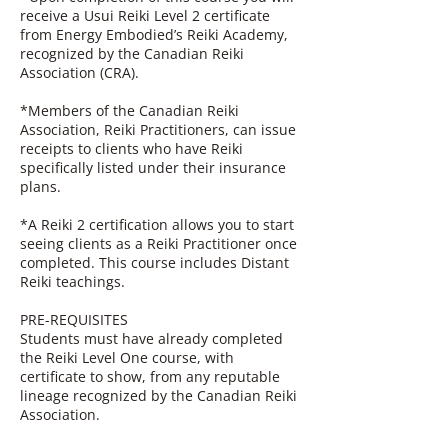
receive a Usui Reiki Level 2 certificate
from Energy Embodied’s Reiki Academy,
recognized by the Canadian Reiki
Association (CRA).
*Members of the Canadian Reiki
Association, Reiki Practitioners, can issue
receipts to clients who have Reiki
specifically listed under their insurance
plans.
*A Reiki 2 certification allows you to start
seeing clients as a Reiki Practitioner once
completed. This course includes Distant
Reiki teachings.
PRE-REQUISITES
Students must have already completed
the Reiki Level One course, with
certificate to show, from any reputable
lineage recognized by the Canadian Reiki
Association.