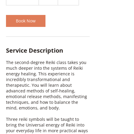
h
3
0
m
Book Now
i
n
Service Description
The second-degree Reiki class takes you
much deeper into the systems of Reiki
energy healing. This experience is
incredibly transformational and
therapeutic. You will learn about
advanced methods of self-healing,
emotional release methods, manifesting
techniques, and how to balance the
mind, emotions, and body.
Three reiki symbols will be taught to
bring the Universal energy of Reiki into
your everyday life in more practical ways