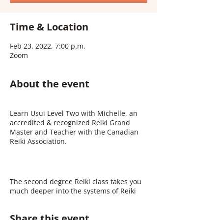
Time & Location
Feb 23, 2022, 7:00 p.m.
Zoom
About the event
Learn Usui Level Two with Michelle, an
accredited & recognized Reiki Grand
Master and Teacher with the Canadian
Reiki Association.
The second degree Reiki class takes you
much deeper into the systems of Reiki
energy healing. This experience is
incredibly transformational and
Share this event
therapeutic. You will learn about