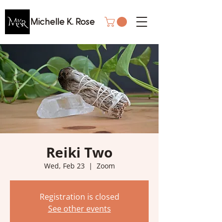
Michelle K. Rose
Reiki Two
Wed, Feb 23
  |  
Zoom
Registration is closed
See other events