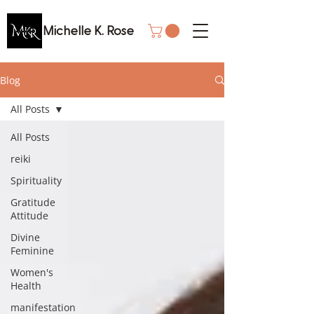
Michelle K. Rose
Blog
All Posts
All Posts
reiki
Spirituality
Gratitude
Attitude
Divine
Feminine
Women's
Health
manifestation