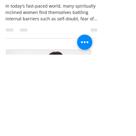
Hypnotherapy: Transform
Self-Doubt & Money Blocks
In today's fast-paced world, many spiritually
inclined women find themselves battling
internal barriers such as self-doubt, fear of...