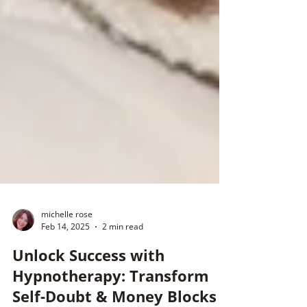
michelle rose
Feb 14, 2025
2 min read
Unlock Success with