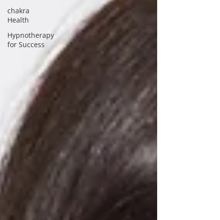
chakra
Health
Hypnotherapy
for Success